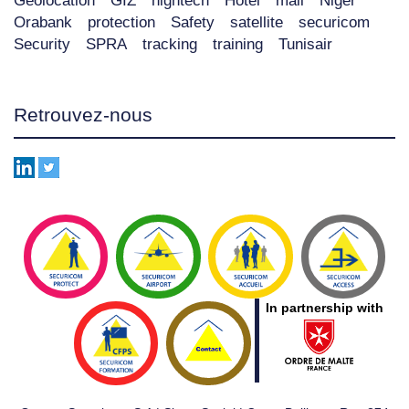
Geolocation
GIZ
hightech
Hôtel
mali
Niger
Orabank
protection
Safety
satellite
securicom
Security
SPRA
tracking
training
Tunisair
Retrouvez-nous
In partnership with