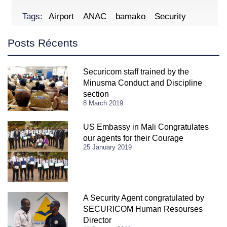
Tags:
Airport
ANAC
bamako
Security
Posts Récents
Securicom staff trained by the
Minusma Conduct and Discipline
section
8 March 2019
US Embassy in Mali Congratulates
our agents for their Courage
25 January 2019
A Security Agent congratulated by
SECURICOM Human Resourses
Director