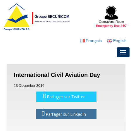
Groupe SECURICOM
Operations Room
Solutions Globales de Securité
Emergency line 24/7
Français
English
International Civil Aviation Day
13 December 2016
Partager sur Twitter
Partager sur LinkedIn