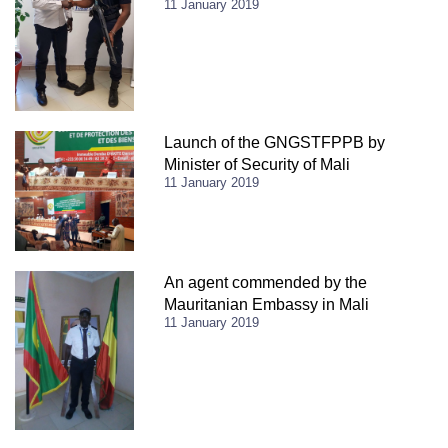
11 January 2019
Launch of the GNGSTFPPB by
Minister of Security of Mali
11 January 2019
An agent commended by the
Mauritanian Embassy in Mali
11 January 2019