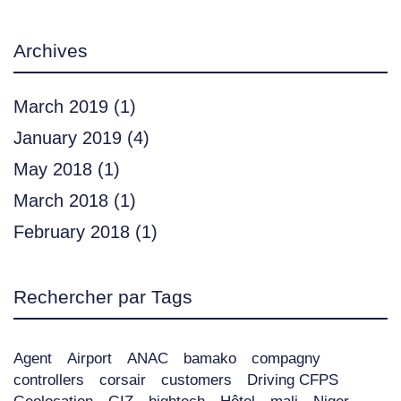
Archives
March 2019
(1)
January 2019
(4)
May 2018
(1)
March 2018
(1)
February 2018
(1)
Rechercher par Tags
Agent
Airport
ANAC
bamako
compagny
controllers
corsair
customers
Driving CFPS