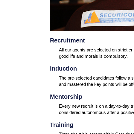
Recruitment
All our agents are selected on strict cri
good life and morals is compulsory.
Induction
The pre-selected candidates follow a sp
and mastered the key points will be of
Mentorship
Every new recruit is on a day-to-day tr
considered autonomous after a positive
Training