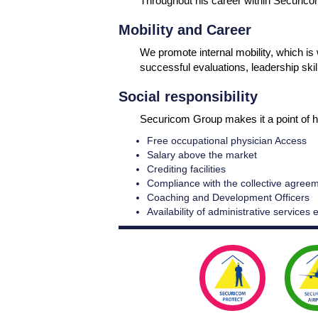
Throughout his career within Securicom
Mobility and Career
We promote internal mobility, which i
successful evaluations, leadership skil
Social responsibility
Securicom Group makes it a point of h
Free occupational physician Access
Salary above the market
Crediting facilities
Compliance with the collective agree
Coaching and Development Officers
Availability of administrative services