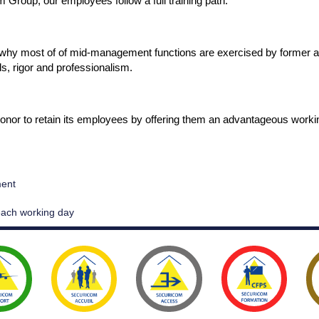
 Group, our employees follow a full training path.
s why most of of mid-management functions are exercised by former a
ls, rigor and professionalism.
onor to retain its employees by offering them an advantageous work
ment
 each working day