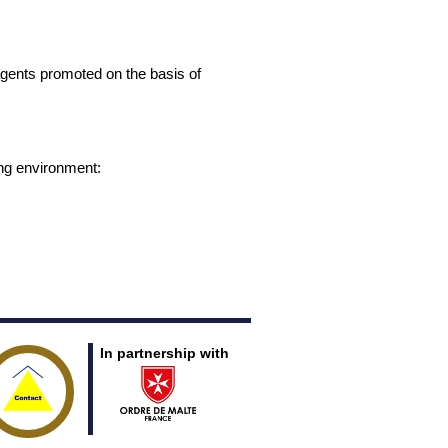
gents promoted on the basis of
ing environment:
In partnership with