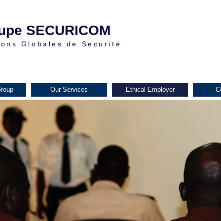
upe SECURICOM
ions Globales de Securité
roup
Our Services
Ethical Employer
C