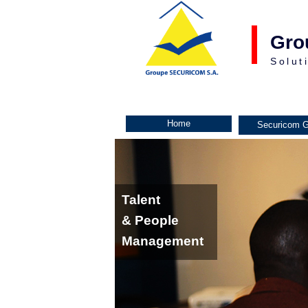
Gro
Solut
Home
Securicom G
Talent
& People
Management