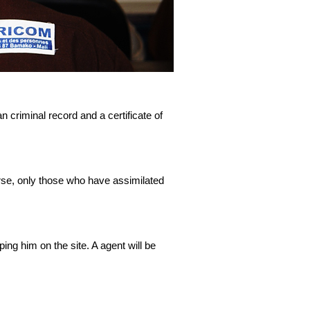
an criminal record and a certificate of
ourse, only those who have assimilated
ing him on the site. A agent will be