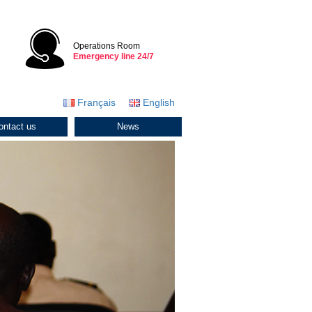
Operations Room
Emergency line 24/7
Français
English
ontact us
News