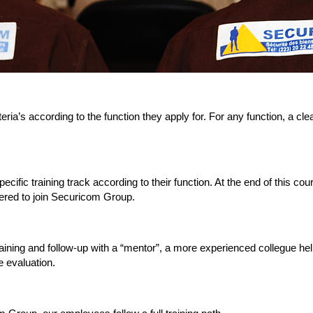
teria’s according to the function they apply for. For any function, a cle
ecific training track according to their function. At the end of this c
fered to join Securicom Group.
aining and follow-up with a “mentor”, a more experienced collegue help
 evaluation.