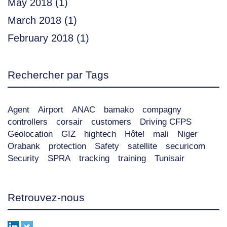
May 2018
(1)
March 2018
(1)
February 2018
(1)
Rechercher par Tags
Agent
Airport
ANAC
bamako
compagny
controllers
corsair
customers
Driving CFPS
Geolocation
GIZ
hightech
Hôtel
mali
Niger
Orabank
protection
Safety
satellite
securicom
Security
SPRA
tracking
training
Tunisair
Retrouvez-nous