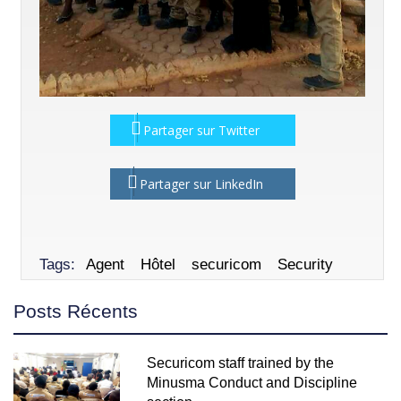
Partager sur Twitter
Partager sur LinkedIn
Tags:
Agent
Hôtel
securicom
Security
Posts Récents
Securicom staff trained by the
Minusma Conduct and Discipline