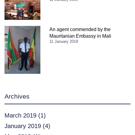
An agent commended by the
Mauritanian Embassy in Mali
11 January 2019
Archives
March 2019
(1)
January 2019
(4)