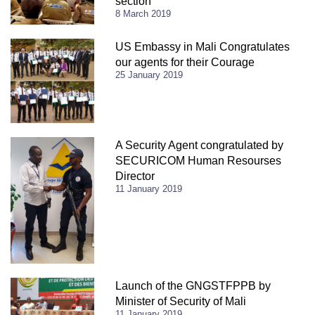
section
8 March 2019
US Embassy in Mali Congratulates
our agents for their Courage
25 January 2019
A Security Agent congratulated by
SECURICOM Human Resourses
Director
11 January 2019
Launch of the GNGSTFPPB by
Minister of Security of Mali
11 January 2019