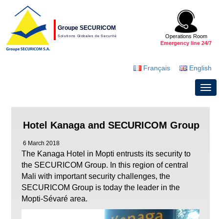
Groupe SECURICOM
Operations Room
Solutions Globales de Securité
Emergency line 24/7
Français
English
Hotel Kanaga and SECURICOM Group
6 March 2018
The Kanaga Hotel in Mopti entrusts its security to
the SECURICOM Group. In this region of central
Mali with important security challenges, the
SECURICOM Group is today the leader in the
Mopti-Sévaré area.