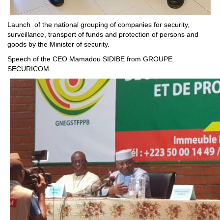
Launch of the national grouping of companies for security,
surveillance, transport of funds and protection of persons and
goods by the Minister of security.
Speech of the CEO Mamadou SIDIBE from GROUPE
SECURICOM.