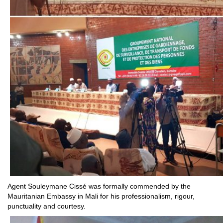
Agent Souleymane Cissé was formally commended by the
Mauritanian Embassy in Mali for his professionalism, rigour,
punctuality and courtesy.