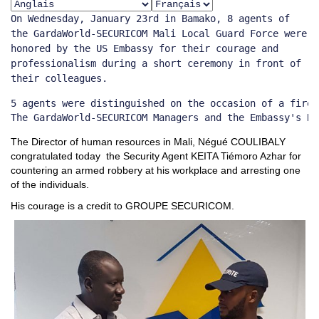
On Wednesday, January 23rd in Bamako, 8 agents of
the GardaWorld-SECURICOM Mali Local Guard Force were
honored by the US Embassy for their courage and
professionalism during a short ceremony in front of
their colleagues.
5 agents were distinguished on the occasion of a fire 
The GardaWorld-SECURICOM Managers and the Embassy's Re
The Director of human resources in Mali, Négué COULIBALY
congratulated today the Security Agent KEITA Tiémoro Azhar for
countering an armed robbery at his workplace and arresting one
of the individuals.
His courage is a credit to GROUPE SECURICOM.