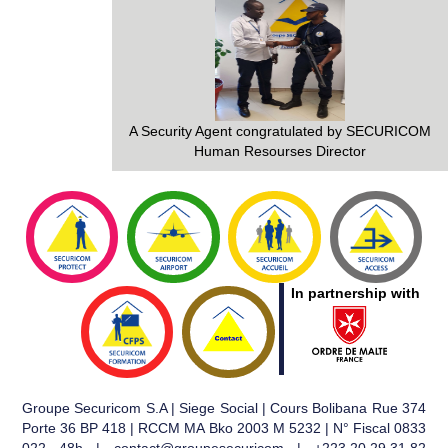
A Security Agent congratulated by SECURICOM
Human Resourses Director
In partnership with
Groupe Securicom S.A | Siege Social | Cours Bolibana Rue 374
Porte 36 BP 418 | RCCM MA Bko 2003 M 5232 | N° Fiscal 0833