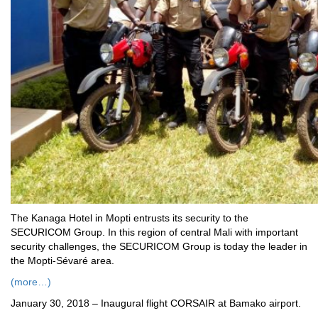
The Kanaga Hotel in Mopti entrusts its security to the
SECURICOM Group. In this region of central Mali with important
security challenges, the SECURICOM Group is today the leader in
the Mopti-Sévaré area.
(more…)
January 30, 2018 – Inaugural flight CORSAIR at Bamako airport.