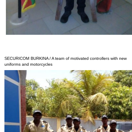
SECURICOM BURKINA / A team of motivated controllers with new
uniforms and motorcycles