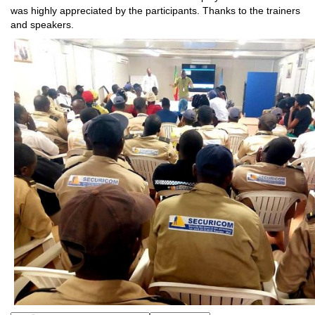
was highly appreciated by the participants. Thanks to the trainers
and speakers.