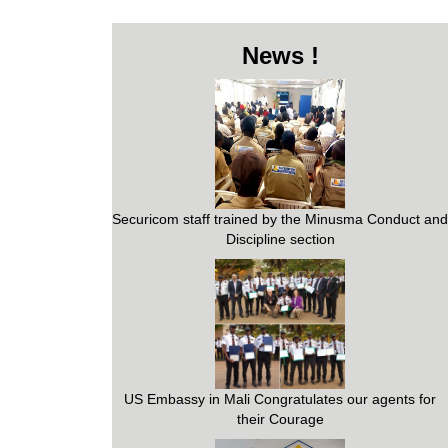
News !
Securicom staff trained by the Minusma Conduct and
Discipline section
US Embassy in Mali Congratulates our agents for
their Courage