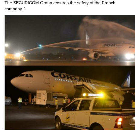
The SECURICOM Group ensures the safety of the French
company. “