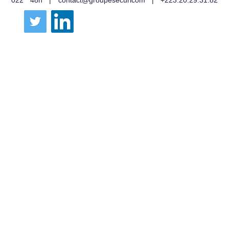
022 48h | contact@groupesecuricom | +223.20.29.31.82