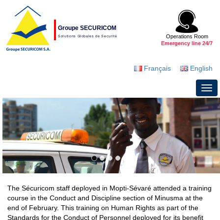
Groupe SECURICOM
Operations Room
Solutions Globales de Securité
Emergency line 24/7
Français
English
The Sécuricom staff deployed in Mopti-Sévaré attended a training
course in the Conduct and Discipline section of Minusma at the
end of February. This training on Human Rights as part of the
Standards for the Conduct of Personnel deployed for its benefit