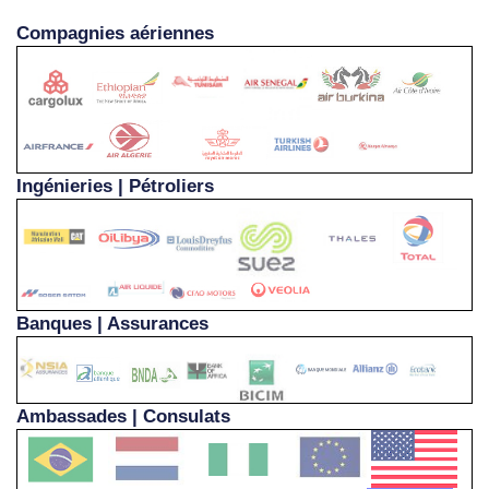
Compagnies aériennes
Ingénieries | Pétroliers
Banques | Assurances
Ambassades | Consulats