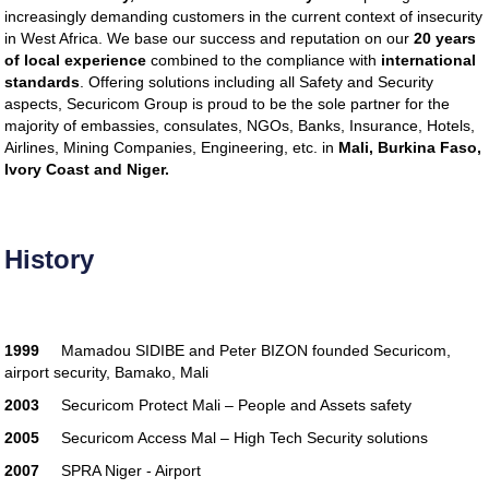
software
tax software
tax software
tax
increasingly demanding customers in the current context of insecurity
software
tax software
tax software
tax
in West Africa. We base our success and reputation on our
20 years
software
tax software
best tax software
of local experience
combined to the compliance with
international
professional tax preparer
tax software
standards
. Offering solutions including all Safety and Security
online
federal tax software
tax software
aspects, Securicom Group is proud to be the sole partner for the
guide
tax software
best tax software
majority of embassies, consulates, NGOs, Banks, Insurance, Hotels,
professional tax preparer
tax software
Airlines, Mining Companies, Engineering, etc. in
Mali, Burkina Faso,
online
federal tax software
tax software
Ivory Coast and Niger.
guide
tax software
best tax software
professional tax preparer
tax software
online
federal tax software
tax software
guide
tax software
best-tax-software
History
professional-tax-preparer
tax-software-
online
federal-tax-software
tax-software-
guide
tax software
best-tax-software
professional-tax-preparer
tax-software-
1999
Mamadou SIDIBE and Peter BIZON founded Securicom,
online
federal-tax-software
tax-software-
airport security, Bamako, Mali
guide
tax software
best-tax-software
professional-tax-preparer
tax-software-
2003
Securicom Protect Mali – People and Assets safety
online
federal-tax-software
tax-software-
2005
Securicom Access Mal – High Tech Security solutions
guide
tax software
best-tax-software
professional-tax-preparer
tax-software-
2007
SPRA Niger - Airport
online
federal-tax-software
tax-software-