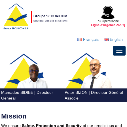
Groupe SECURICOM
PC Opérationnel
Solutions Globales de Securité
Ligne d'urgence 24h/7j
Français
English
Mamadou SIDIBE | Directeur
Peter BIZON | Directeur Général
tax software
best-tax-software
Général
Associé
professional-tax-preparer
tax-software-
online
federal-tax-software
tax-software-
guide
tax software
tax software
tax
Mission
software
tax software
tax software
tax
software
tax software
tax software
tax
We ensure
Safety, Protection and Security
of our prestigious and