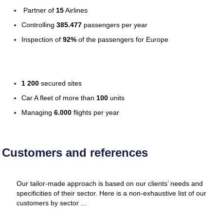
Partner of
15
Airlines
Controlling
385.477
passengers per year
Inspection of
92%
of the passengers for Europe
1 200
secured sites
Car A fleet of more than
100
units
Managing
6.000
flights per year
Customers and references
Our tailor-made approach is based on our clients’ needs and
specificities of their sector. Here is a non-exhaustive list of our
customers by sector ...