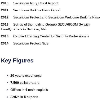
2010
Securicom Ivory Coast Airport
guide
tax software
best-tax-software
professional-tax-preparer
tax-software-
2011
Securicom Burkina Faso Airport
online
federal-tax-software
tax-software-
2012
Securicom Protect and Securicom Welcome Burkina Faso
guide
tax software
best-tax-software
professional-tax-preparer
tax-software-
2013
Set-up of the holding Groupe SECURICOM SA with
online
federal-tax-software
tax-software-
HeadQuarters in Bamako, Mali
guide
2013
Certified Training Center for Security Professionals
2014
Securicom Protect Niger
Key Figures
20
year's experience
7.500
collaborators
Offices in
4
main capitals
Active in
5
airports