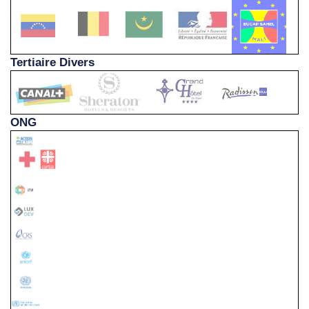
Tertiaire Divers
ONG