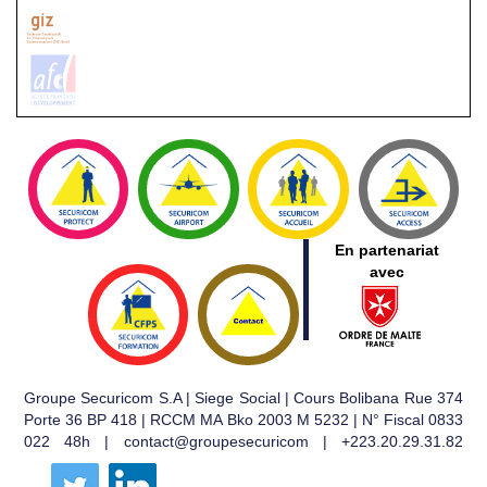
En partenariat
avec
Groupe Securicom S.A | Siege Social | Cours Bolibana Rue 374
Porte 36 BP 418 | RCCM MA Bko 2003 M 5232 | N° Fiscal 0833
022 48h | contact@groupesecuricom | +223.20.29.31.82