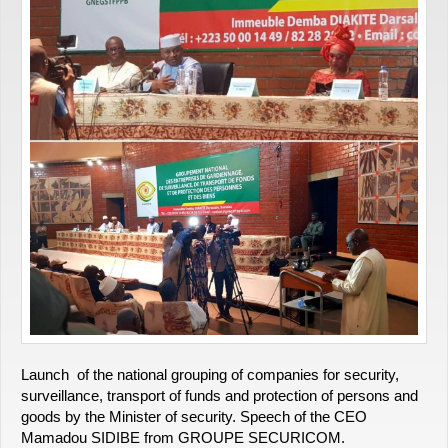
Launch of the national grouping of companies for security,
surveillance, transport of funds and protection of persons and
goods by the Minister of security. Speech of the CEO
Mamadou SIDIBE from GROUPE SECURICOM.