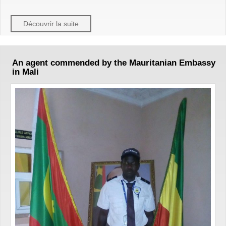
Découvrir la suite
An agent commended by the Mauritanian Embassy
in Mali