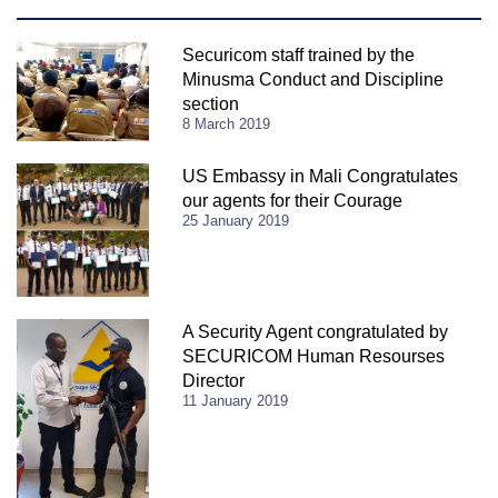
Securicom staff trained by the
Minusma Conduct and Discipline
section
8 March 2019
US Embassy in Mali Congratulates
our agents for their Courage
25 January 2019
A Security Agent congratulated by
SECURICOM Human Resourses
Director
11 January 2019