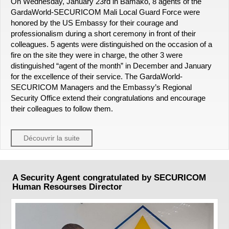
On Wednesday, January 23rd in Bamako, 8 agents of the
GardaWorld-SECURICOM Mali Local Guard Force were
honored by the US Embassy for their courage and
professionalism during a short ceremony in front of their
colleagues. 5 agents were distinguished on the occasion of a
fire on the site they were in charge, the other 3 were
distinguished “agent of the month” in December and January
for the excellence of their service. The GardaWorld-
SECURICOM Managers and the Embassy’s Regional
Security Office extend their congratulations and encourage
their colleagues to follow them.
Découvrir la suite
A Security Agent congratulated by SECURICOM
Human Resourses Director