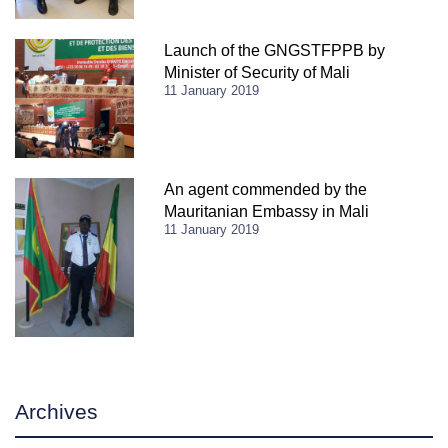
Launch of the GNGSTFPPB by
Minister of Security of Mali
11 January 2019
An agent commended by the
Mauritanian Embassy in Mali
11 January 2019
Archives