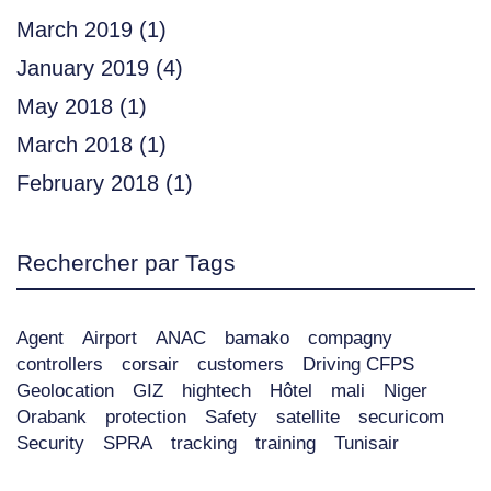
March 2019
(1)
January 2019
(4)
May 2018
(1)
March 2018
(1)
February 2018
(1)
Rechercher par Tags
Agent
Airport
ANAC
bamako
compagny
controllers
corsair
customers
Driving CFPS
Geolocation
GIZ
hightech
Hôtel
mali
Niger
Orabank
protection
Safety
satellite
securicom
Security
SPRA
tracking
training
Tunisair