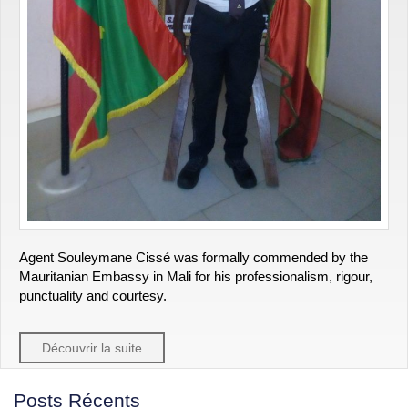
Agent Souleymane Cissé was formally commended by the
Mauritanian Embassy in Mali for his professionalism, rigour,
punctuality and courtesy.
Découvrir la suite
Posts Récents