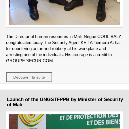
The Director of human resources in Mali, Négué COULIBALY
congratulated today the Security Agent KEITA Tiémoro Azhar
for countering an armed robbery at his workplace and
arresting one of the individuals. His courage is a credit to
GROUPE SECURICOM.
Découvrir la suite
Launch of the GNGSTFPPB by Minister of Security
of Mali