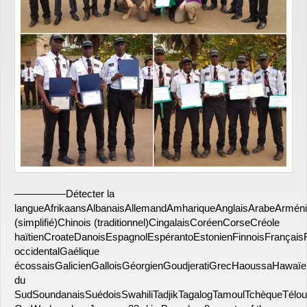
—————Détecter la
langueAfrikaansAlbanaisAllemandAmhariqueAnglaisArabeArmén
(simplifié)Chinois (traditionnel)CingalaisCoréenCorseCréole
haïtienCroateDanoisEspagnolEspérantoEstonienFinnoisFrançais
occidentalGaélique
écossaisGalicienGalloisGéorgienGoudjeratiGrecHaoussaHawaï
du
SudSoundanaisSuédoisSwahiliTadjikTagalogTamoulTchèqueTélou