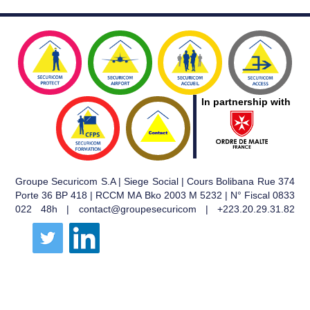
In partnership with
Groupe Securicom S.A | Siege Social | Cours Bolibana Rue 374
Porte 36 BP 418 | RCCM MA Bko 2003 M 5232 | N° Fiscal 0833
022 48h | contact@groupesecuricom | +223.20.29.31.82