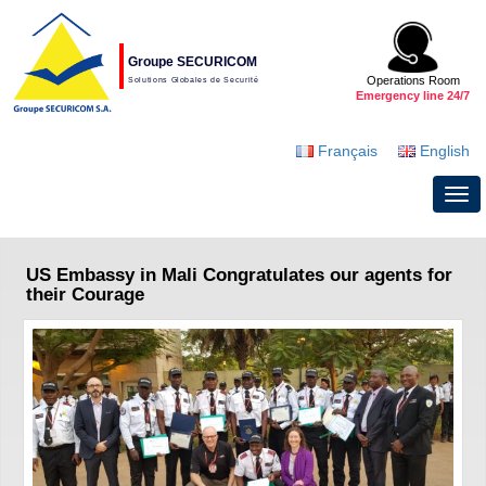
Groupe SECURICOM
Operations Room
Solutions Globales de Securité
Emergency line 24/7
Français
English
US Embassy in Mali Congratulates our agents for
their Courage