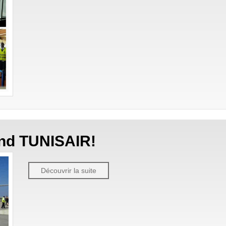
 and TUNISAIR!
Découvrir la suite