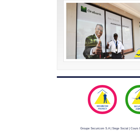
Groupe Securicom S.A | Siege Social | Cour