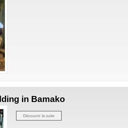
ilding in Bamako
Découvrir la suite