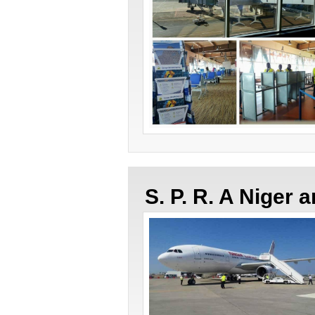
S. P. R. A Niger