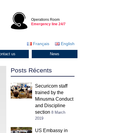
Operations Room
Emergency line 24/7
Français
English
ontact us
News
Posts Récents
Securicom staff
trained by the
Minusma Conduct
and Discipline
section
8 March
2019
US Embassy in