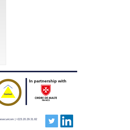
In partnership with
pesecuricom | +223.20.29.31.82