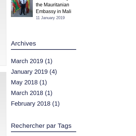
the Mauritanian
Embassy in Mali
11 January 2019
Archives
March 2019
(1)
January 2019
(4)
May 2018
(1)
March 2018
(1)
February 2018
(1)
Rechercher par Tags