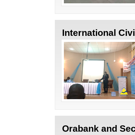
International Civ
Orabank and Sec