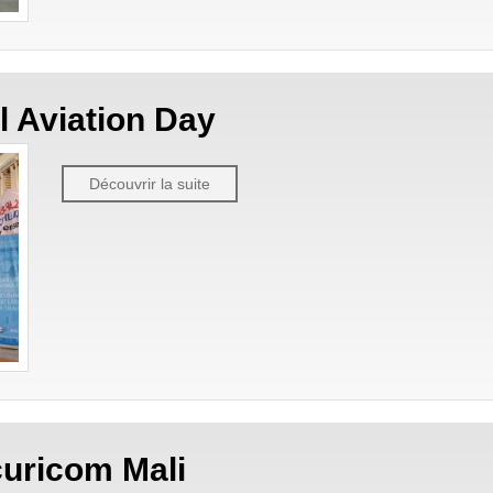
il Aviation Day
Découvrir la suite
uricom Mali