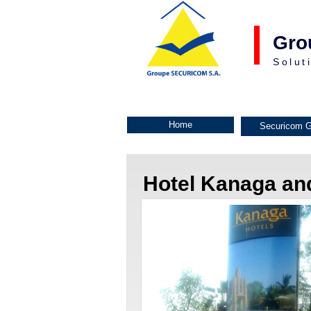
Gro
Solut
Home
Securicom G
Hotel Kanaga a