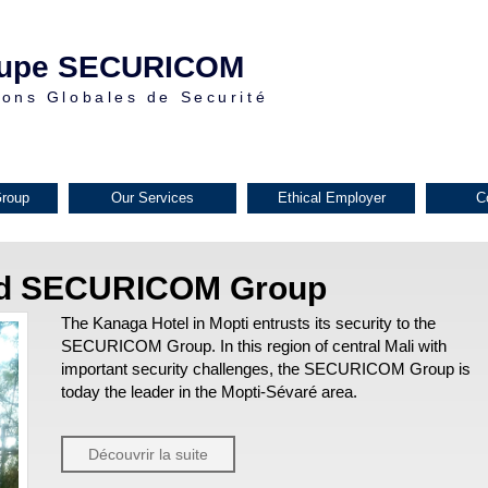
upe SECURICOM
ions Globales de Securité
roup
Our Services
Ethical Employer
C
nd SECURICOM Group
The Kanaga Hotel in Mopti entrusts its security to the
SECURICOM Group. In this region of central Mali with
important security challenges, the SECURICOM Group is
today the leader in the Mopti-Sévaré area.
Découvrir la suite