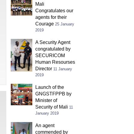
Mali
Congratulates our
agents for their
Courage
25 January
2019
A Security Agent
congratulated by
SECURICOM
Human Resourses
Director
11 January
2019
Launch of the
GNGSTFPPB by
Minister of
Security of Mali
11
January 2019
An agent
commended by