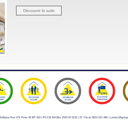
Découvrir la suite
s Bolibana Rue 374 Porte 36 BP 418 | RCCM MA Bko 2003 M 5232 | N° Fiscal 0833 022 48h | contact@grou