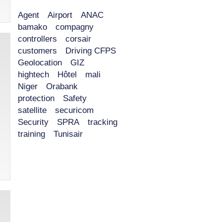
Agent
Airport
ANAC
bamako
compagny
controllers
corsair
customers
Driving CFPS
Geolocation
GIZ
hightech
Hôtel
mali
Niger
Orabank
protection
Safety
satellite
securicom
Security
SPRA
tracking
training
Tunisair