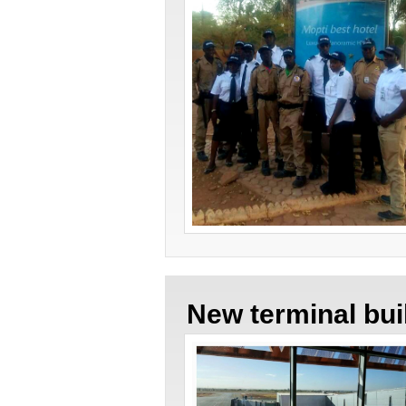
New terminal bu