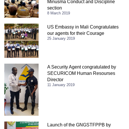
Minusma Conduct and Discipline
section
8 March 2019
US Embassy in Mali Congratulates
our agents for their Courage
25 January 2019
A Security Agent congratulated by
SECURICOM Human Resourses
Director
11 January 2019
Launch of the GNGSTFPPB by