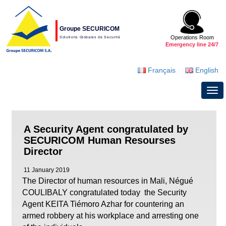
Groupe SECURICOM
Operations Room
Solutions Globales de Securité
Emergency line 24/7
Français
English
A Security Agent congratulated by
SECURICOM Human Resourses
Director
11 January 2019
The Director of human resources in Mali, Négué
COULIBALY congratulated today the Security
Agent KEITA Tiémoro Azhar for countering an
armed robbery at his workplace and arresting one