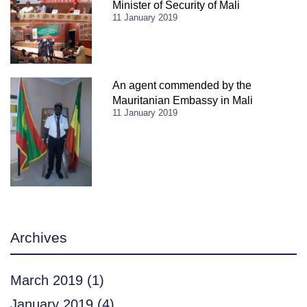
Minister of Security of Mali
11 January 2019
An agent commended by the
Mauritanian Embassy in Mali
11 January 2019
Archives
March 2019
(1)
January 2019
(4)