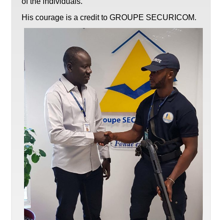
of the individuals.
His courage is a credit to GROUPE SECURICOM.