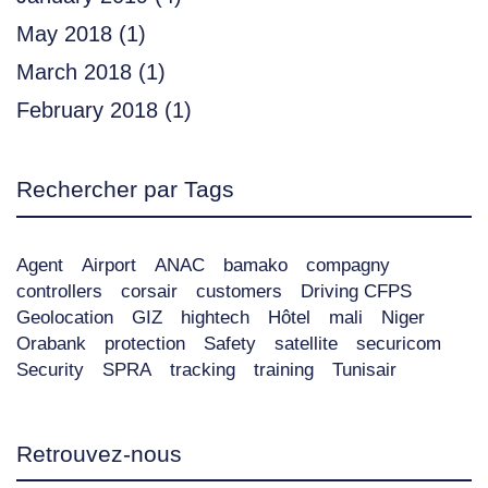
May 2018
(1)
March 2018
(1)
February 2018
(1)
Rechercher par Tags
Agent
Airport
ANAC
bamako
compagny
controllers
corsair
customers
Driving CFPS
Geolocation
GIZ
hightech
Hôtel
mali
Niger
Orabank
protection
Safety
satellite
securicom
Security
SPRA
tracking
training
Tunisair
Retrouvez-nous