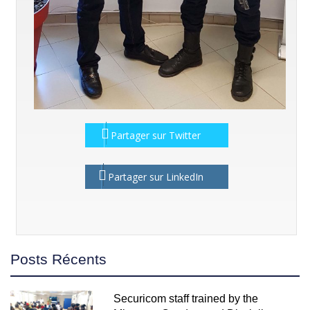
Partager sur Twitter
Partager sur LinkedIn
Posts Récents
Securicom staff trained by the