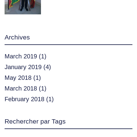
Archives
March 2019
(1)
January 2019
(4)
May 2018
(1)
March 2018
(1)
February 2018
(1)
Rechercher par Tags