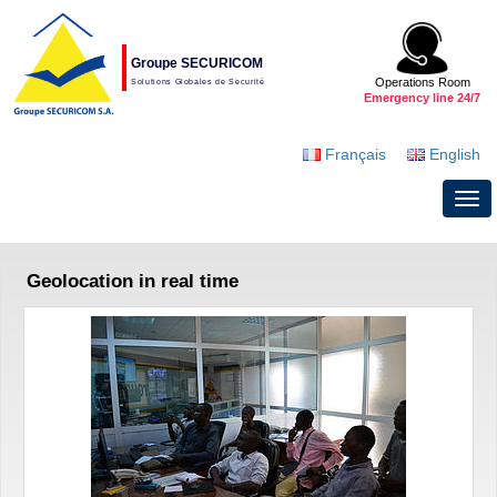
Groupe SECURICOM
Operations Room
Solutions Globales de Securité
Emergency line 24/7
Français
English
Geolocation in real time