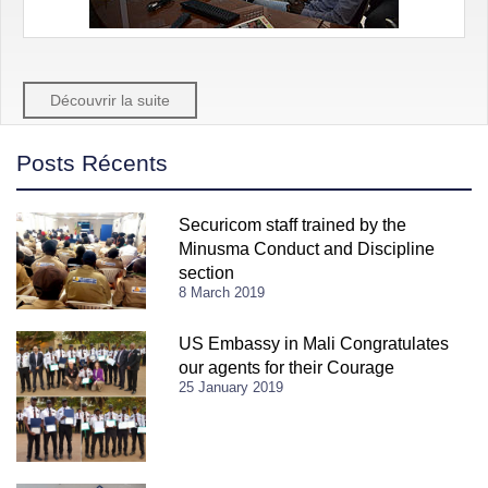
Découvrir la suite
Posts Récents
Securicom staff trained by the
Minusma Conduct and Discipline
section
8 March 2019
US Embassy in Mali Congratulates
our agents for their Courage
25 January 2019