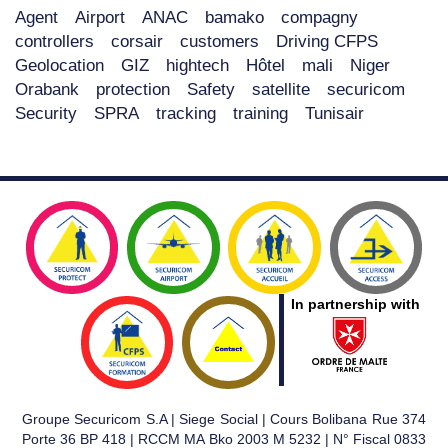
Agent
Airport
ANAC
bamako
compagny
controllers
corsair
customers
Driving CFPS
Geolocation
GIZ
hightech
Hôtel
mali
Niger
Orabank
protection
Safety
satellite
securicom
Security
SPRA
tracking
training
Tunisair
In partnership with
Groupe Securicom S.A | Siege Social | Cours Bolibana Rue 374
Porte 36 BP 418 | RCCM MA Bko 2003 M 5232 | N° Fiscal 0833