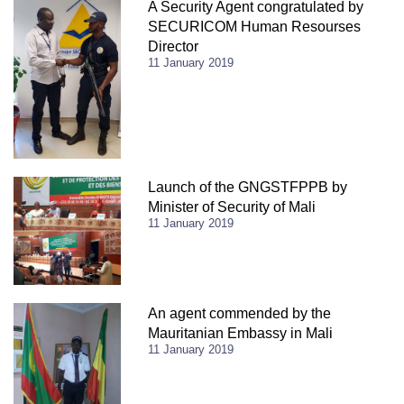
A Security Agent congratulated by
SECURICOM Human Resourses
Director
11 January 2019
Launch of the GNGSTFPPB by
Minister of Security of Mali
11 January 2019
An agent commended by the
Mauritanian Embassy in Mali
11 January 2019